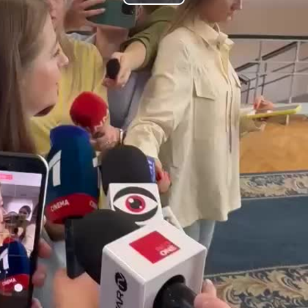
Play
Video