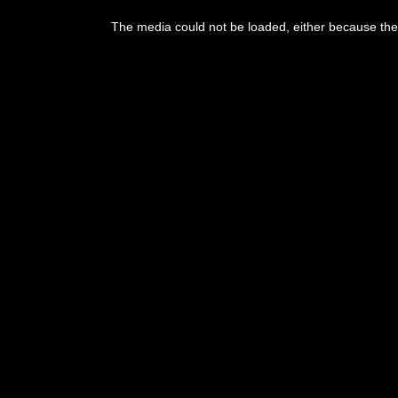
This
is
The media could not be loaded, either because the 
a
modal
window.